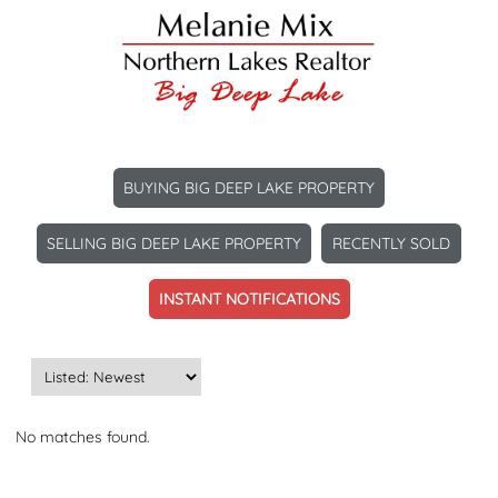
BUYING BIG DEEP LAKE PROPERTY
SELLING BIG DEEP LAKE PROPERTY
RECENTLY SOLD
INSTANT NOTIFICATIONS
No matches found.