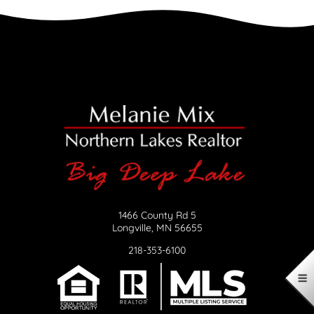
1466 County Rd 5
Longville, MN 56655
218-353-6100