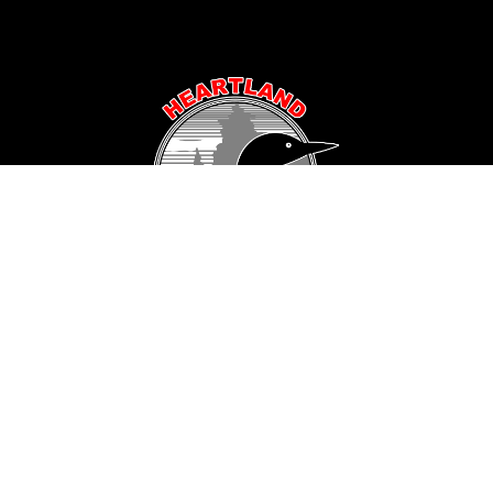
Popular Area Lakes
Longville Area
Hackensack Area
Woman Lake
Pine Mountain Lake
Girl Lake
Sanborn Lake
Little Boy Lake
Horseshoe Lake